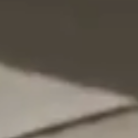
NEDERLANDS
CONTACT