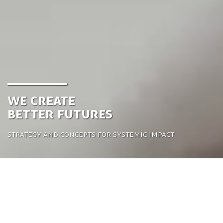
We create
better futures
Strategy and concepts for systemic impact