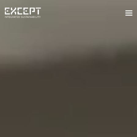
HOME
SERVICES
SERVICES OVERVIEW
BUILT & NATURAL ENVIRONMENT
ORGANIZATIONS & INDUSTRY
TRAINING & KNOWLEDGE
PROJECTS
KNOWLEDGE
ABOUT US
ABOUT US
OUR APPROACH
CAREERS
NEWS & EVENTS
OUR TEAM