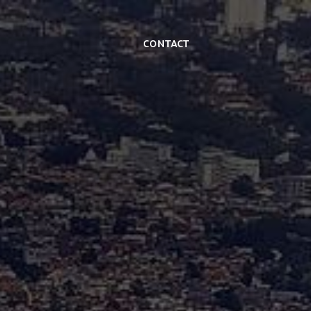
Contact