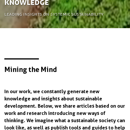
Knowledge
Leading insights on systemic sustainability
Mining the Mind
In our work, we constantly generate new
knowledge and insights about sustainable
development. Below, we share articles based on our
work and research introducing new ways of
thinking. We imagine what a sustainable society can
look like, as well as publish tools and guides to help