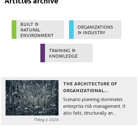
Articles archive
Built &
Organizations
Natural
& Industry
Environment
Training &
Knowledge
The Architecture of
Organizational
Resilience
Scenario planning dominates
enterprise risk management. It
also fails, structurally an…
Tháng 5 2026
Why Circular Economy