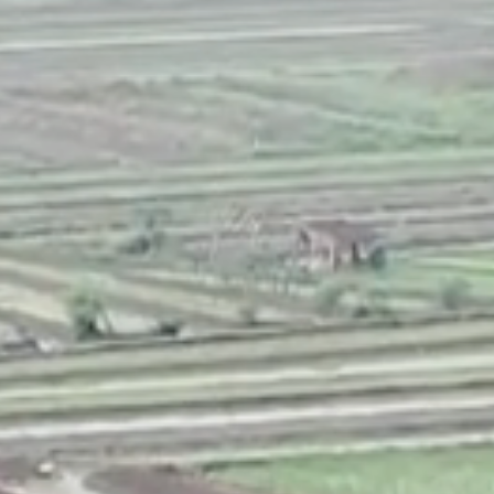
CONTACT