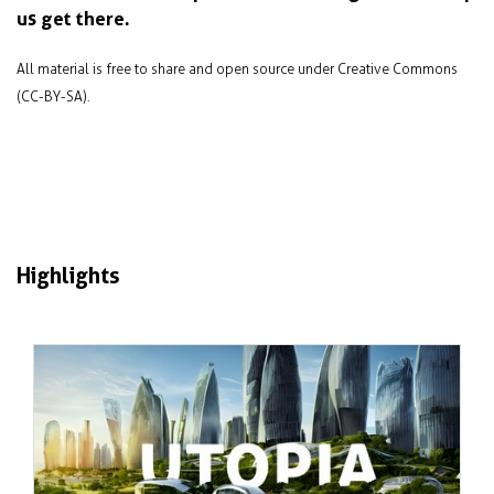
us get there.
All material is free to share and open source under Creative Commons
(CC-BY-SA).
Highlights
Tháng 1 2024
Failure and success in sustainable city
design