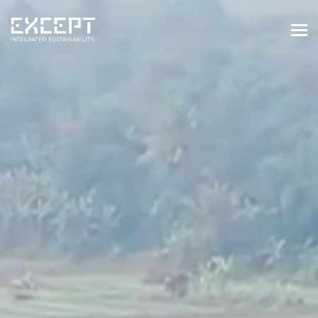
HOME
SERVICES
SERVICES OVERVIEW
BUILT & NATURAL ENVIRONMENT
ORGANIZATIONS & INDUSTRY
TRAINING & KNOWLEDGE
PROJECTS
KNOWLEDGE
ABOUT US
ABOUT US
OUR APPROACH
CAREERS
NEWS & EVENTS
OUR TEAM