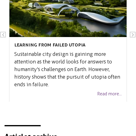
Learning from failed Utopia
Sustainable city design is gaining more
attention as the world looks for answers to
humanity's challenges on Earth. However,
history shows that the pursuit of utopia often
ends in failure.
Read more...