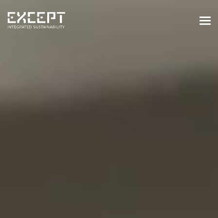
HOME
SERVICES
SERVICES OVERVIEW
BUILT & NATURAL ENVIRONMENT
ORGANIZATIONS & INDUSTRY
TRAINING & KNOWLEDGE
PROJECTS
KNOWLEDGE
ABOUT US
ABOUT US
OUR APPROACH
CAREERS
NEWS & EVENTS
OUR TEAM