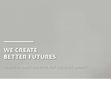
We create
better futures
Strategy and concepts for systemic impact