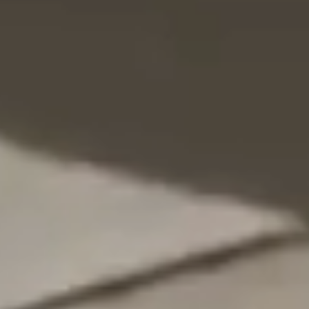
NEDERLANDS
CONTACT