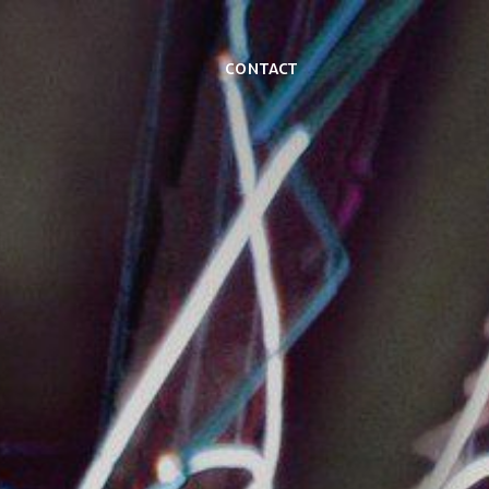
Contact