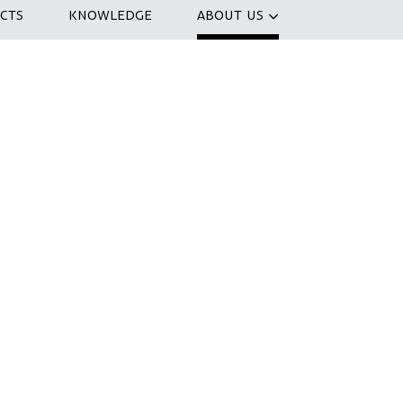
CTS
KNOWLEDGE
ABOUT US
nizing a co-creation session to
 IJfietstunnel . How can we create the
 the world? In a three-hour session, we
nd develop ideas. At the end of the day
ossibilities to transform the IJtunnel
ax with a drink.
ice cup of coffee