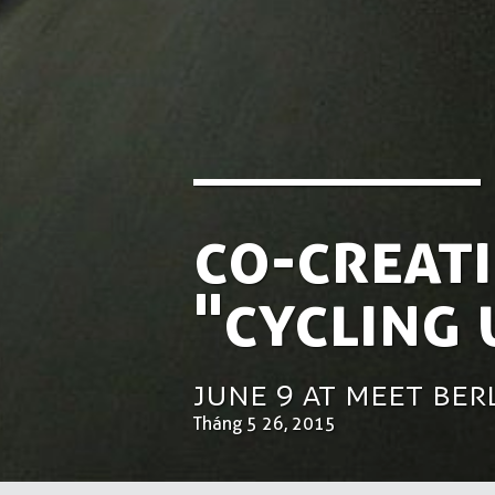
Co-creati
"Cycling
June 9 at Meet Be
Tháng 5 26, 2015