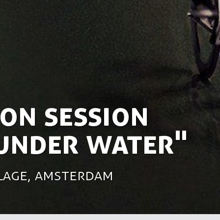
on session
 under water"
rlage, Amsterdam