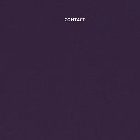
Contact