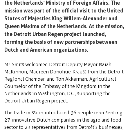
the Netherlands’ Ministry of Foreign Affairs. The
mission was part of the official visit to the United
States of Majesties King Willem-Alexander and
Queen Máxima of the Netherlands. At the mission,
the Detroit Urban Regen project launched,
forming the basis of new partnerships between
Dutch and American organizations.
Mr. Smits welcomed Detroit Deputy Mayor Isaiah
McKinnon, Maureen Donohue-Krauss from the Detroit
Regional Chamber, and Ton Akkerman, Agricultural
Counselor of the Embassy of the Kingdom in the
Netherlands in Washington, D.C., supporting the
Detroit Urban Regen project.
The trade mission introduced 36 people representing
27 innovative Dutch companies in the agro and food
sector to 23 representatives from Detroit’s businesses,