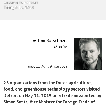
Mission to Detroit
Tháng 6 11, 2015
by Tom Bosschaert
Director
Ngày 11 tháng 6 năm 2015
25 organizations from the Dutch agriculture,
food, and greenhouse technology sectors visited
Detroit on May 31, 2015 on a trade mission led by
Simon Smits, Vice Minister for Foreign Trade of