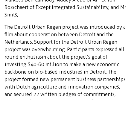
Bosschaert of Except Integrated Sustainability, and Mr.
Smits,
The Detroit Urban Regen project was introduced by a
film about cooperation between Detroit and the
Netherlands. Support for the Detroit Urban Regen
project was overwhelming. Participants expressed all-
round enthusiasm about the project’s goal of
investing $40-60 million to make a new economic
backbone on bio-based industries in Detroit. The
project formed new permanent business partnerships
with Dutch agriculture and innovation companies,
and secured 22 written pledges of commitments,
adding to the existing 15 international partners.