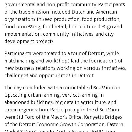
governmental and non-profit community. Participants
of the trade mission included Dutch and American
organizations in seed production, food production,
food processing, food retail, horticulture design and
implementation, community initiatives, and city
development projects.
Participants were treated to a tour of Detroit, while
matchmaking and workshops laid the foundations of
new business relations working on various initiatives,
challenges and opportunities in Detroit.
The day concluded with a roundtable discussion on
upscaling urban farming, vertical farming in
abandoned buildings, big data in agriculture, and
urban regeneration. Participating in the discussion
were Jill Ford of the Mayor’s Office, Kenyetta Bridges
of the Detroit Economic Growth Corporation, Eastern
Market’s Dan Carmody, Auday Arabo of AFPD, Tom