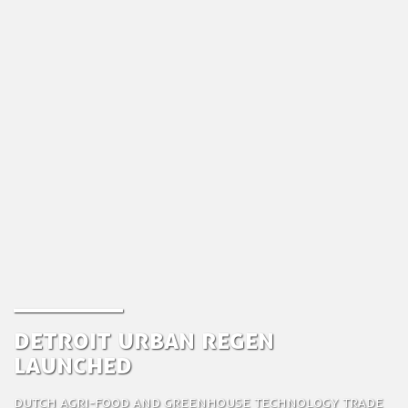
Detroit Urban Regen
Launched
Dutch Agri-food and Greenhouse Technology Trade