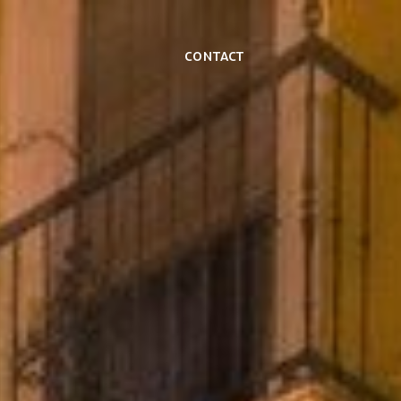
Contact