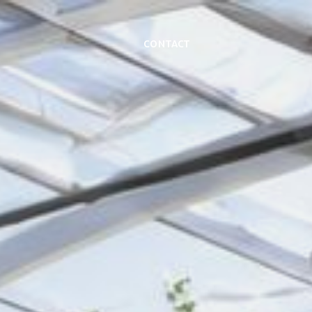
Contact