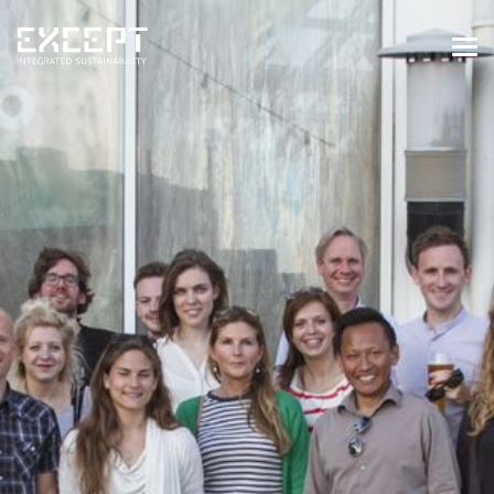
HOME
SERVICES
SERVICES OVERVIEW
BUILT & NATURAL ENVIRONMENT
ORGANIZATIONS & INDUSTRY
TRAINING & KNOWLEDGE
PROJECTS
KNOWLEDGE
ABOUT US
ABOUT US
OUR APPROACH
CAREERS
NEWS & EVENTS
OUR TEAM