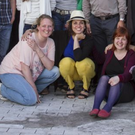
CONTACT