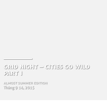
Grid Night – Cities Go Wild
part I
Almost Summer Edition
Tháng 9 14, 2015