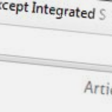
Contact