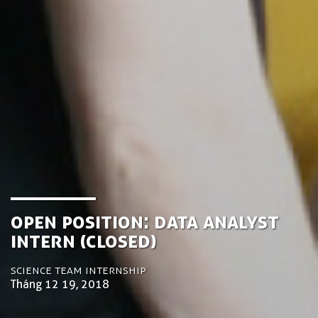
Open Position: Data Analyst
Intern (Closed)
Science Team Internship
Tháng 12 19, 2018