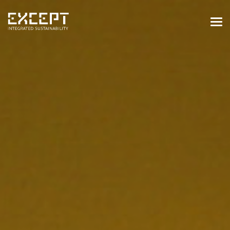
HOME
SERVICES
SERVICES OVERVIEW
BUILT & NATURAL ENVIRONMENT
ORGANIZATIONS & INDUSTRY
TRAINING & KNOWLEDGE
PROJECTS
KNOWLEDGE
ABOUT US
ABOUT US
OUR APPROACH
CAREERS
NEWS & EVENTS
OUR TEAM