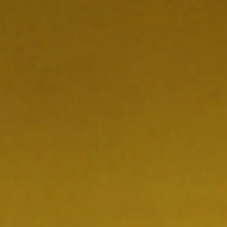
CONTACT