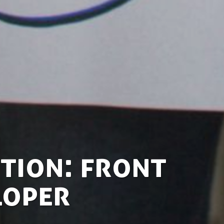
tion: Front
loper