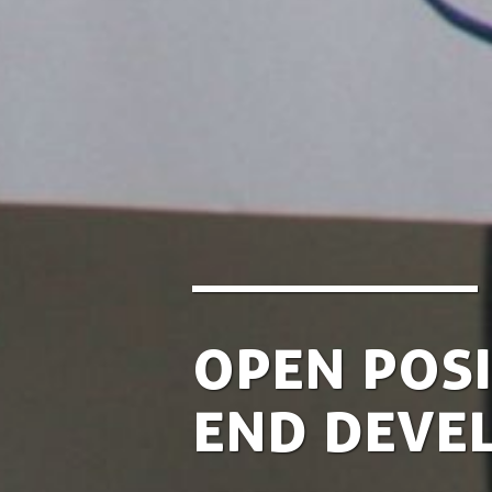
Open Posi
End Deve