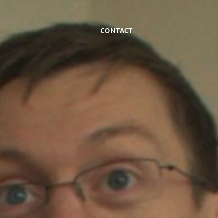
Contact