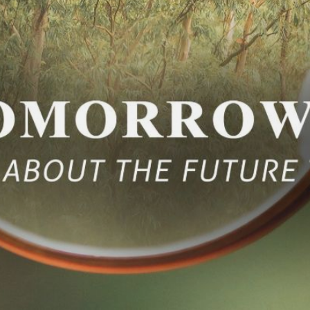
CONTACT