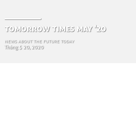
Tomorrow Times May '20
News about the future today
Tháng 5 20, 2020
by Luca Gennari
Environmental Engineering Consultant
Ngày 20 tháng 5 năm 2020