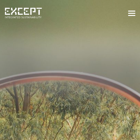
HOME
SERVICES
SERVICES OVERVIEW
BUILT & NATURAL ENVIRONMENT
ORGANIZATIONS & INDUSTRY
TRAINING & KNOWLEDGE
PROJECTS
KNOWLEDGE
ABOUT US
ABOUT US
OUR APPROACH
CAREERS
NEWS & EVENTS
OUR TEAM