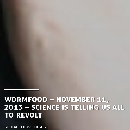
Wormfood – November 11,
2013 – Science is telling us all
to revolt
Global News Digest