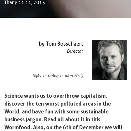
Tháng 11 11, 2013
by Tom Bosschaert
Director
Ngày 11 tháng 11 năm 2013
Science wants us to overthrow capitalism,
discover the ten worst polluted areas in the
World, and have fun with some sustainable
business jargon. Read all about it in this
Wormfood. Also, on the 6th of December we will