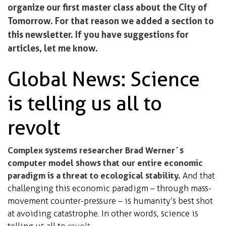
organize our first master class about the City of
Tomorrow. For that reason we added a section to
this newsletter. If you have suggestions for
articles, let me know.
Global News: Science
is telling us all to
revolt
Complex systems researcher Brad Werner´s
computer model shows that our entire economic
paradigm is a threat to ecological stability.
And that
challenging this economic paradigm – through mass-
movement counter-pressure – is humanity’s best shot
at avoiding catastrophe. In other words, science is
telling us all to
revolt
.