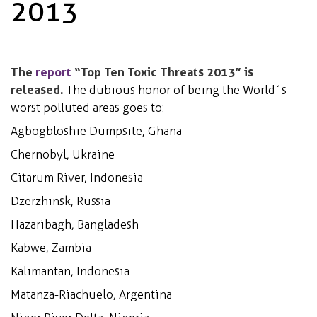
2013
The
report
“Top Ten Toxic Threats 2013” is
released.
The dubious honor of being the World´s
worst polluted areas goes to:
Agbogbloshie Dumpsite, Ghana
Chernobyl, Ukraine
Citarum River, Indonesia
Dzerzhinsk, Russia
Hazaribagh, Bangladesh
Kabwe, Zambia
Kalimantan, Indonesia
Matanza-Riachuelo, Argentina