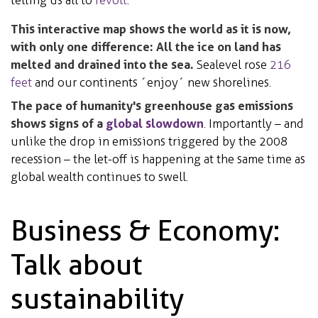
This interactive map shows the world as it is now,
with only one difference: All the ice on land has
melted and drained into the sea.
Sealevel rose
216
feet
and our continents ´enjoy´ new shorelines.
The pace of humanity's greenhouse gas emissions
shows signs of a
global slowdown
. Importantly – and
unlike the drop in emissions triggered by the 2008
recession – the let-off is happening at the same time as
global wealth continues to swell.
Business & Economy:
Talk about
sustainability