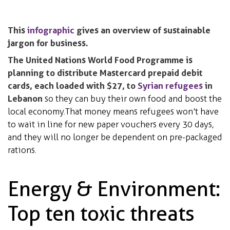
This
infographic
gives an overview of sustainable
jargon for business.
The United Nations World Food Programme is
planning to distribute Mastercard prepaid debit
cards, each loaded with $27, to
Syrian refugees
in
Lebanon
so they can buy their own food and boost the
local economy. That money means refugees won't have
to wait in line for new paper vouchers every 30 days,
and they will no longer be dependent on pre-packaged
rations.
Energy & Environment:
Top ten toxic threats