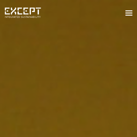
HOME
SERVICES
SERVICES OVERVIEW
BUILT & NATURAL ENVIRONMENT
ORGANIZATIONS & INDUSTRY
TRAINING & KNOWLEDGE
PROJECTS
KNOWLEDGE
ABOUT US
ABOUT US
OUR APPROACH
CAREERS
NEWS & EVENTS
OUR TEAM