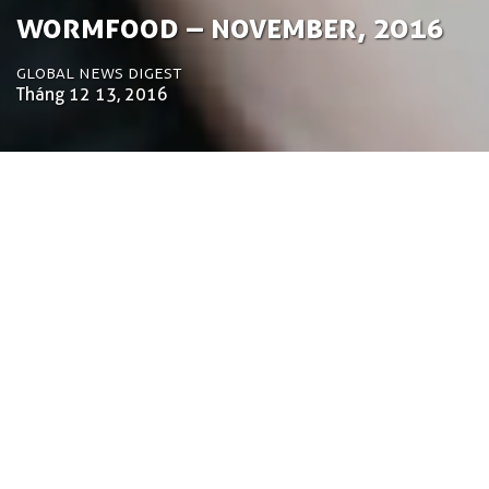
­­Wormfood – November, 2016
Global News Digest
Tháng 12 13, 2016
by Tom Bosschaert
Director
Ngày 13 tháng 12 năm 2016
Welcome to the November wormfood. Some of
the remarkable things that happened over the last