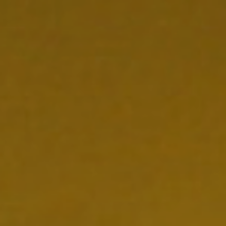
CONTACT