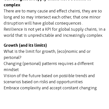
complex
There are to many cause and effect chains, they are so
long and so may intersect each other, that one minor
disruption will have global consequences .
Resilience is not yet a KPI for global supply chains, in a
world that is unpredictable and increasingly complex.
Growth
(and its limits)
What is the limit for growth, (eco)nomic and or
personal?
Changing (personal) patterns requires a different
mindset
Vision of the future based on possible trends and
scenarios based on risks and opportunities
Embrace complexity and accept constant changing
parameters, resilience becomes imperative
Orchid City model
(fully sustainable self-sustaining