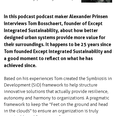
In this podcast podcast maker Alexander Prinsen
interviews Tom Bosschaert, founder of Except
Integrated Sustainability, about how better
designed urban systems provide more value for
their surroundings. It happens to be 25 years since
Tom founded Except Integrated Sustainability and
a good moment to reflect on what he has
achieved since.
Based on his experiences Tom created the Symbiosis in
Development (SiD) framework to help structure
innovative solutions that actually provide resilience,
autonomy and harmony to organizations. A pragmatic
framework to keep the "Feet on the ground and head
in the clouds" to ensure an organization is truly