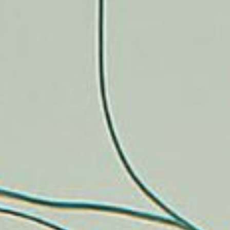
CONTACT