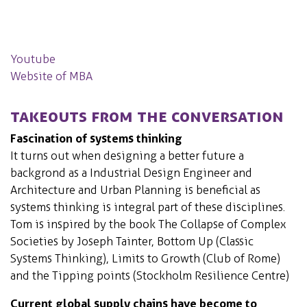
Youtube
Website of MBA
Takeouts from the conversation
Fascination of systems thinking
It turns out when designing a better future a
backgrond as a Industrial Design Engineer and
Architecture and Urban Planning is beneficial as
systems thinking is integral part of these disciplines.
Tom is inspired by the book The Collapse of Complex
Societies by Joseph Tainter, Bottom Up (Classic
Systems Thinking), Limits to Growth (Club of Rome)
and the Tipping points (Stockholm Resilience Centre)
Current global supply chains have become to