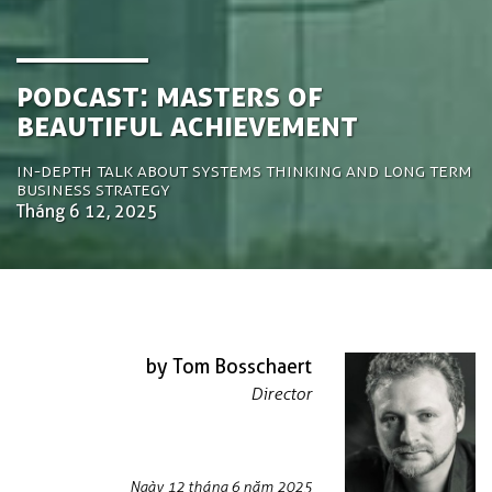
Podcast: Masters of
Beautiful Achievement
In-depth talk about systems thinking and long term
business strategy
Tháng 6 12, 2025
by Tom Bosschaert
Director
Ngày 12 tháng 6 năm 2025