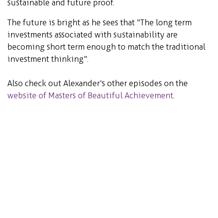
sustainable and future proof.
The future is bright as he sees that "The long term
investments associated with sustainability are
becoming short term enough to match the traditional
investment thinking".
Also check out Alexander's other episodes on the
website of Masters of Beautiful Achievement
.