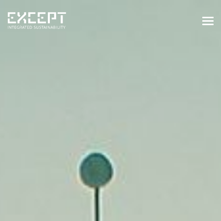
HOME
SERVICES
SERVICES OVERVIEW
BUILT & NATURAL ENVIRONMENT
ORGANIZATIONS & INDUSTRY
TRAINING & KNOWLEDGE
PROJECTS
KNOWLEDGE
ABOUT US
ABOUT US
OUR APPROACH
CAREERS
NEWS & EVENTS
OUR TEAM