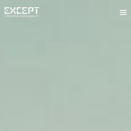
HOME
SERVICES
SERVICES OVERVIEW
BUILT & NATURAL ENVIRONMENT
ORGANIZATIONS & INDUSTRY
TRAINING & KNOWLEDGE
PROJECTS
KNOWLEDGE
ABOUT US
ABOUT US
OUR APPROACH
CAREERS
NEWS & EVENTS
OUR TEAM