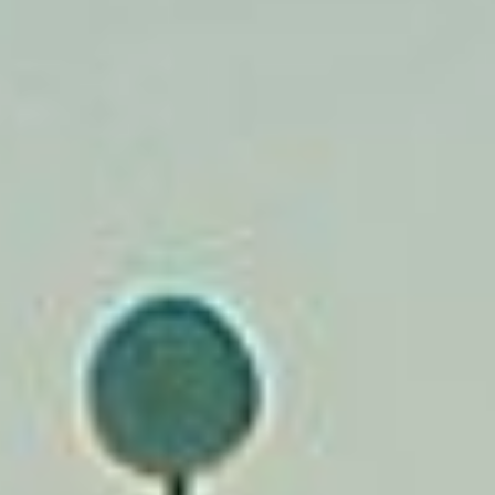
CONTACT