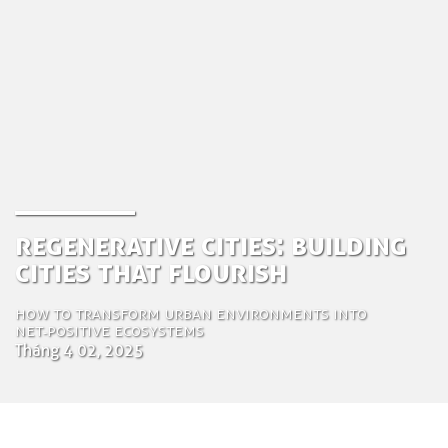
Regenerative Cities: Building
Cities That Flourish
How to transform urban environments into
Net‑Positive ecosystems
Tháng 4 02, 2025