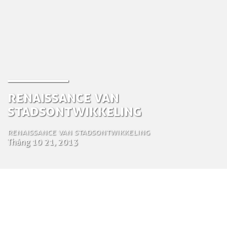
Renaissance van
stadsontwikkeling
Renaissance van stadsontwikkeling
Tháng 10 21, 2013
by Tom Bosschaert
Director