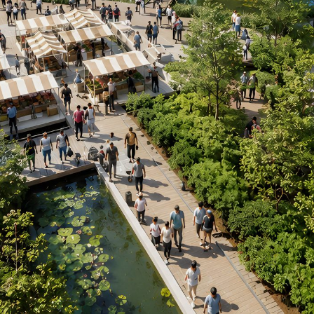
CONTACT