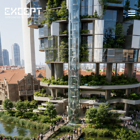
HOME
SERVICES
SERVICES OVERVIEW
BUILT & NATURAL ENVIRONMENT
ORGANIZATIONS & INDUSTRY
TRAINING & KNOWLEDGE
PROJECTS
KNOWLEDGE
ABOUT US
ABOUT US
OUR APPROACH
CAREERS
NEWS & EVENTS
OUR TEAM