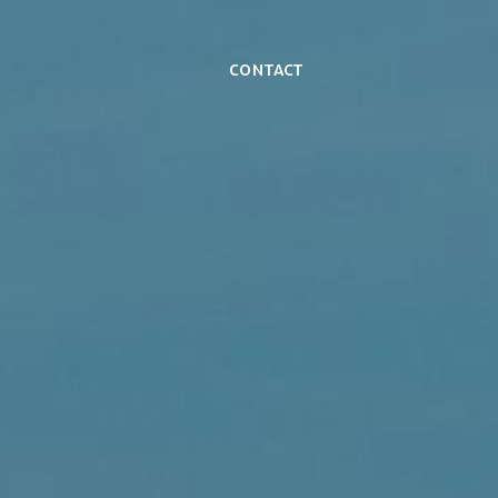
Contact