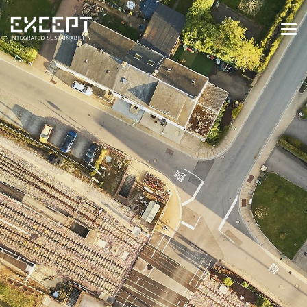
HOME
SERVICES
SERVICES OVERVIEW
BUILT & NATURAL ENVIRONMENT
ORGANIZATIONS & INDUSTRY
TRAINING & KNOWLEDGE
PROJECTS
KNOWLEDGE
ABOUT US
ABOUT US
OUR APPROACH
CAREERS
NEWS & EVENTS
OUR TEAM