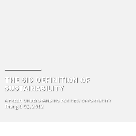
The SiD definition of
Sustainability
A Fresh Understanding for New Opportunity
Tháng 8 05, 2012