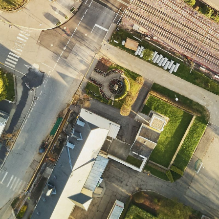
CONTACT