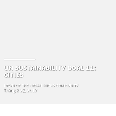
UN Sustainability goal 11:
Cities
Dawn of the urban micro community
Tháng 2 23, 2017