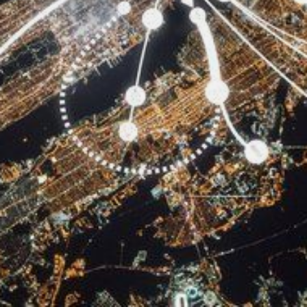
CONTACT