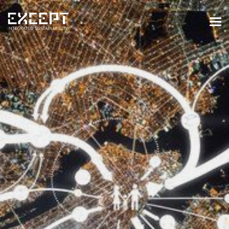
HOME
SERVICES
SERVICES OVERVIEW
BUILT & NATURAL ENVIRONMENT
ORGANIZATIONS & INDUSTRY
TRAINING & KNOWLEDGE
PROJECTS
KNOWLEDGE
ABOUT US
ABOUT US
OUR APPROACH
CAREERS
NEWS & EVENTS
OUR TEAM