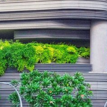
CONTACT