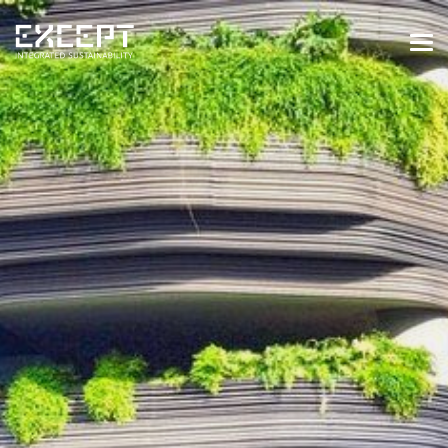
HOME
SERVICES
SERVICES OVERVIEW
BUILT & NATURAL ENVIRONMENT
ORGANIZATIONS & INDUSTRY
TRAINING & KNOWLEDGE
PROJECTS
KNOWLEDGE
ABOUT US
ABOUT US
OUR APPROACH
CAREERS
NEWS & EVENTS
OUR TEAM