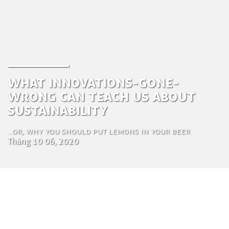
What innovations-gone-
wrong can teach us about
sustainability
...or, why you should put lemons in your beer
Tháng 10 06, 2020
by Zuza Nazaruk
Creative Communications