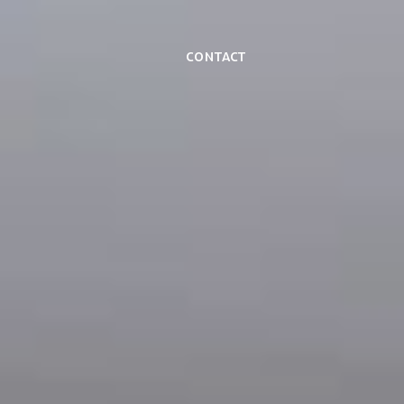
Contact