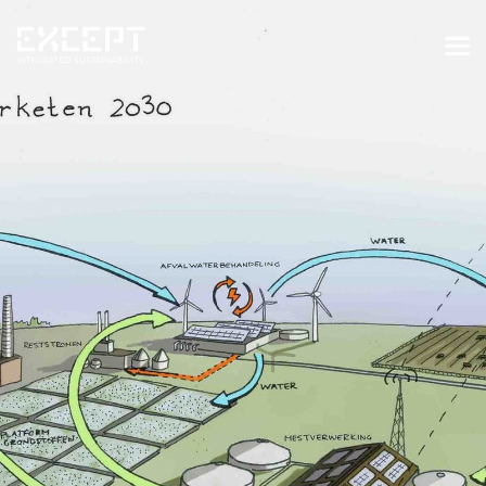
HOME
SERVICES
SERVICES OVERVIEW
BUILT & NATURAL ENVIRONMENT
ORGANIZATIONS & INDUSTRY
TRAINING & KNOWLEDGE
PROJECTS
KNOWLEDGE
ABOUT US
ABOUT US
OUR APPROACH
CAREERS
NEWS & EVENTS
OUR TEAM