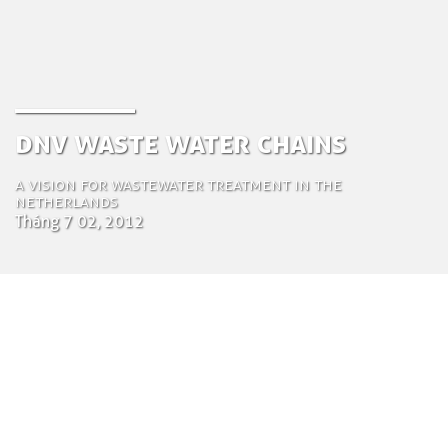
DNV Waste Water Chains
A Vision for wastewater treatment in the
Netherlands
Tháng 7 02, 2012
by Tom Bosschaert
Director