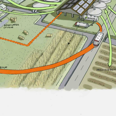
CONTACT