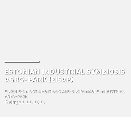
Estonian Industrial Symbiosis
Agro-Park (EISAP)
Europe’s most ambitious and sustainable industrial
agro-park
Tháng 12 22, 2021