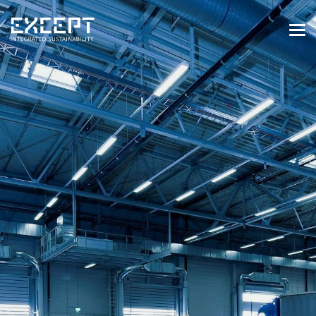
HOME
SERVICES
SERVICES OVERVIEW
BUILT & NATURAL ENVIRONMENT
ORGANIZATIONS & INDUSTRY
TRAINING & KNOWLEDGE
PROJECTS
KNOWLEDGE
ABOUT US
ABOUT US
OUR APPROACH
CAREERS
NEWS & EVENTS
OUR TEAM