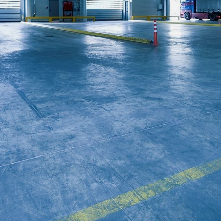
CONTACT