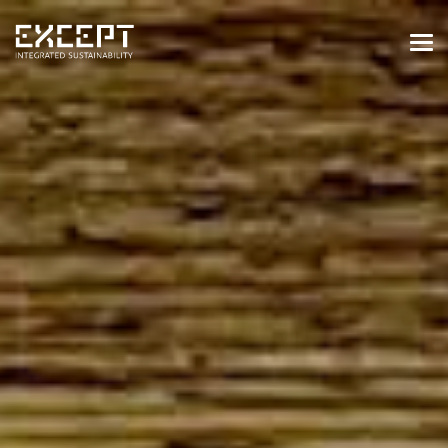
HOME
SERVICES
SERVICES OVERVIEW
BUILT & NATURAL ENVIRONMENT
ORGANIZATIONS & INDUSTRY
TRAINING & KNOWLEDGE
PROJECTS
KNOWLEDGE
ABOUT US
ABOUT US
OUR APPROACH
CAREERS
NEWS & EVENTS
OUR TEAM