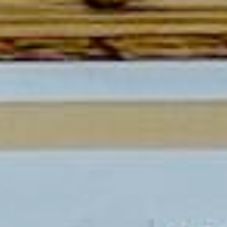
CONTACT