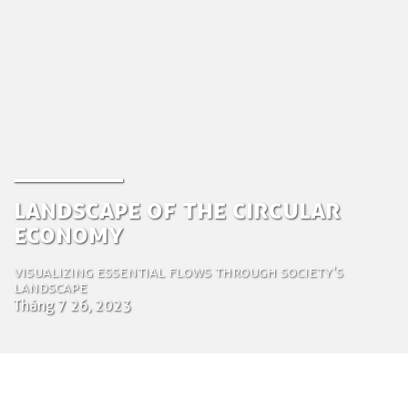
Landscape of the Circular
Economy
Visualizing essential flows through society's
landscape
Tháng 7 26, 2023