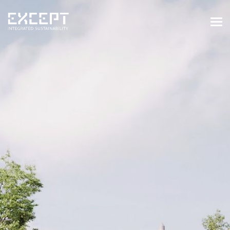
HOME
SERVICES
SERVICES OVERVIEW
BUILT & NATURAL ENVIRONMENT
ORGANIZATIONS & INDUSTRY
TRAINING & KNOWLEDGE
PROJECTS
KNOWLEDGE
ABOUT US
ABOUT US
OUR APPROACH
CAREERS
NEWS & EVENTS
OUR TEAM