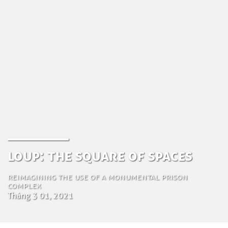
Loup: the Square of Spaces
Reimagining the Use of a monumental prison
complex
Tháng 3 01, 2021