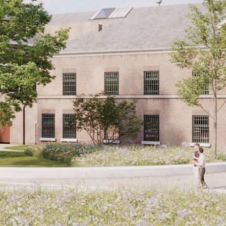
CONTACT