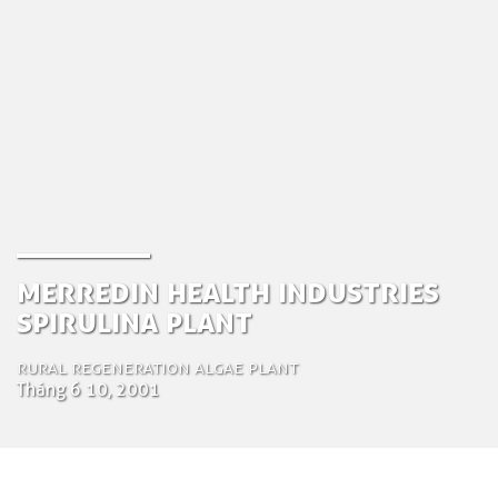
Merredin Health Industries
Spirulina Plant
Rural Regeneration Algae plant
Tháng 6 10, 2001