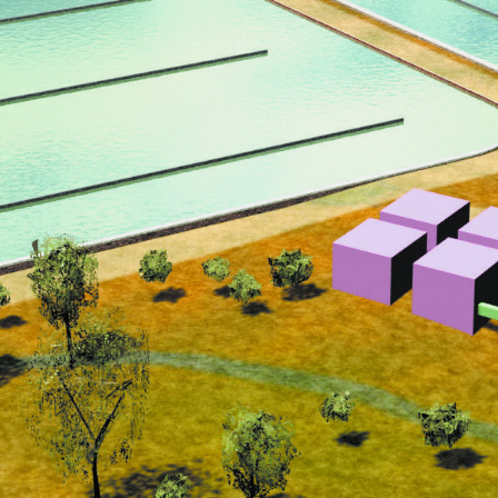
CONTACT