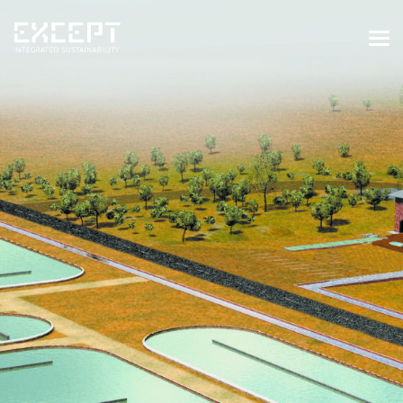
HOME
SERVICES
SERVICES OVERVIEW
BUILT & NATURAL ENVIRONMENT
ORGANIZATIONS & INDUSTRY
TRAINING & KNOWLEDGE
PROJECTS
KNOWLEDGE
ABOUT US
ABOUT US
OUR APPROACH
CAREERS
NEWS & EVENTS
OUR TEAM