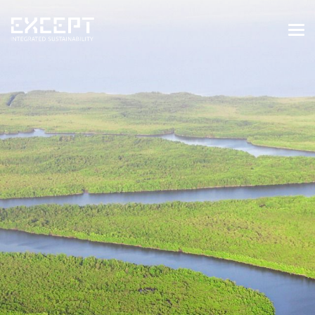
HOME
SERVICES
SERVICES OVERVIEW
BUILT & NATURAL ENVIRONMENT
ORGANIZATIONS & INDUSTRY
TRAINING & KNOWLEDGE
PROJECTS
KNOWLEDGE
ABOUT US
ABOUT US
OUR APPROACH
CAREERS
NEWS & EVENTS
OUR TEAM