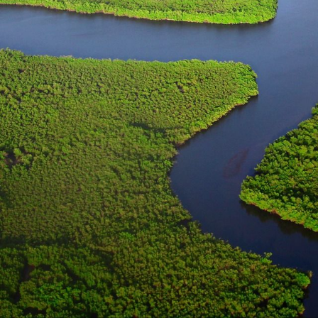
CONTACT