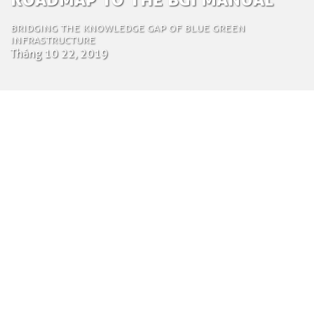
Bridging the knowledge gap of Blue Green
Infrastructure
Tháng 10 22, 2019
by Mattia Miccichè
Content specialist
Ngày 22 tháng 10 năm 2019
Blue Green Infrastructures (BGI) increase the
resilience of urban and rural landscapes,
integrating their core functions with natural