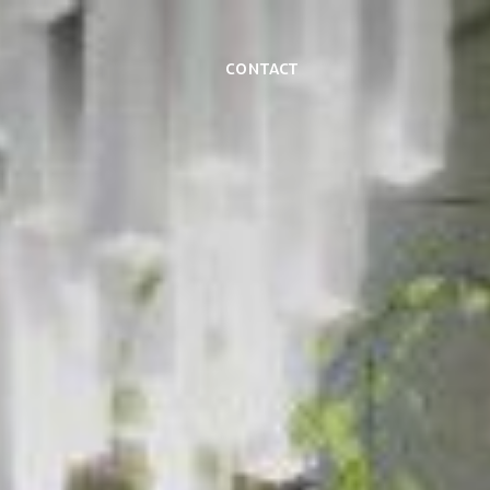
Contact