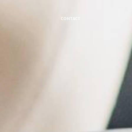
Contact