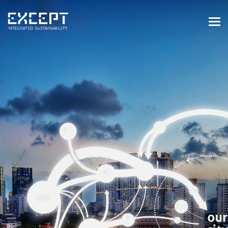
HOME
SERVICES
SERVICES OVERVIEW
BUILT & NATURAL ENVIRONMENT
ORGANIZATIONS & INDUSTRY
TRAINING & KNOWLEDGE
PROJECTS
KNOWLEDGE
ABOUT US
ABOUT US
OUR APPROACH
CAREERS
NEWS & EVENTS
OUR TEAM