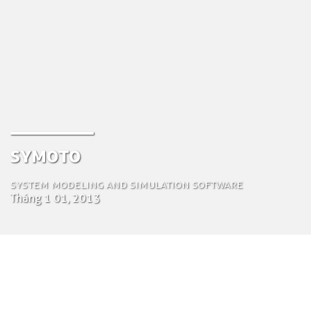
Symoto
System modeling and simulation software
Tháng 1 01, 2013
by Tom Bosschaert
Director