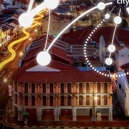
CONTACT