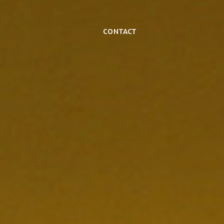
Contact