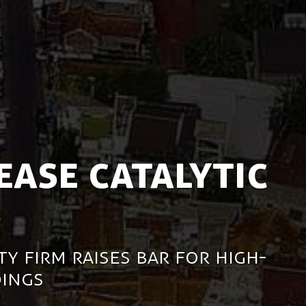
ease Catalytic
s
ty Firm Raises Bar for High-
ings