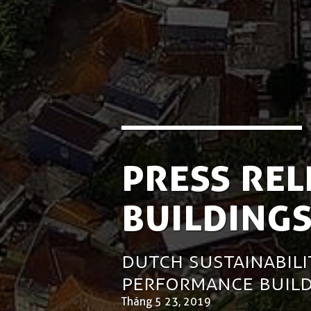
Press Rel
Building
Dutch Sustainabili
Performance Build
Tháng 5 23, 2019