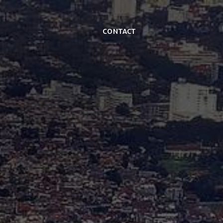
Contact