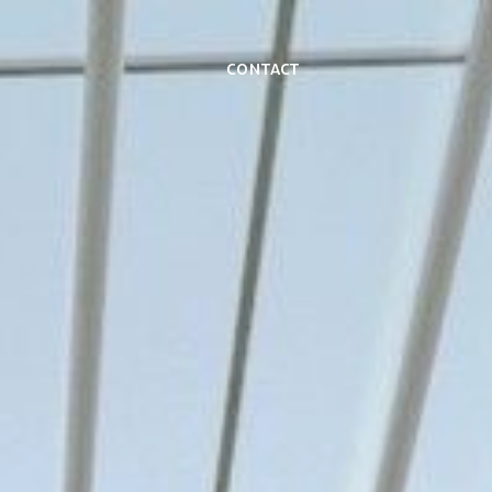
Contact