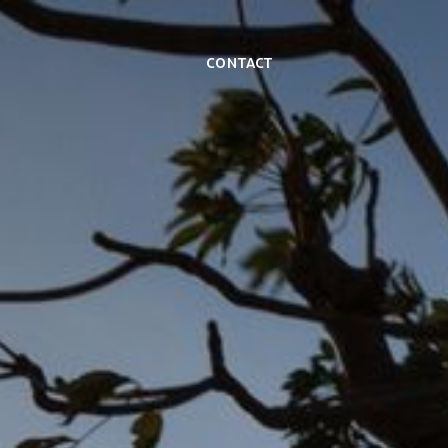
Contact