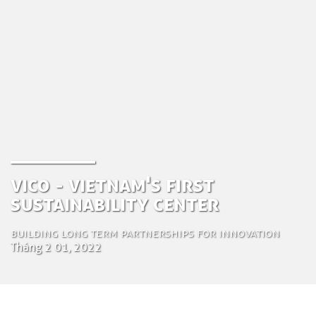
ViCo - Vietnam's first
Sustainability Center
Building long term partnerships for innovation
Tháng 2 01, 2022