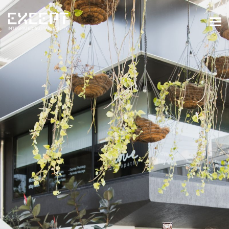
HOME
SERVICES
SERVICES OVERVIEW
BUILT & NATURAL ENVIRONMENT
ORGANIZATIONS & INDUSTRY
TRAINING & KNOWLEDGE
PROJECTS
KNOWLEDGE
ABOUT US
ABOUT US
OUR APPROACH
CAREERS
NEWS & EVENTS
OUR TEAM