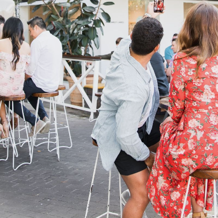
CONTACT