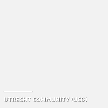
Utrecht Community (UCo)