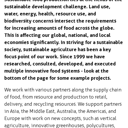
sustainable development challenge. Land use,
water, energy, health, resource use, and
biodiversity concerns intersect the requirements
for increasing amounts of food across the globe.
This is affecting our global, national, and local
economies significantly. In striving for a sustainable
society, sustainable agriculture has been a key
focus point of our work. Since 1999 we have
researched, consulted, developed, and executed
multiple innovative food systems - look at the
bottom of the page for some example projects.
We work with various partners along the supply chain
of food, from resource and production to retail,
delivery, and recycling resources. We support partners
in Asia, the Middle East, Australia, the Americas, and
Europe with work on new concepts, such as vertical
agriculture, innovative greenhouses, polycultures,