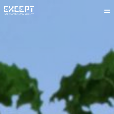
HOME
SERVICES
SERVICES OVERVIEW
BUILT & NATURAL ENVIRONMENT
ORGANIZATIONS & INDUSTRY
TRAINING & KNOWLEDGE
PROJECTS
KNOWLEDGE
ABOUT US
ABOUT US
OUR APPROACH
CAREERS
NEWS & EVENTS
OUR TEAM