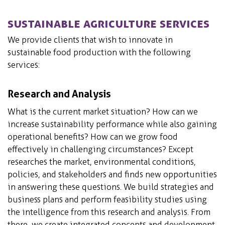
Sustainable Agriculture Services
We provide clients that wish to innovate in
sustainable food production with the following
services:
Research and Analysis
What is the current market situation? How can we
increase sustainability performance while also gaining
operational benefits? How can we grow food
effectively in challenging circumstances? Except
researches the market, environmental conditions,
policies, and stakeholders and finds new opportunities
in answering these questions. We build strategies and
business plans and perform feasibility studies using
the intelligence from this research and analysis. From
there, we create integrated concepts and development