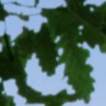
CONTACT