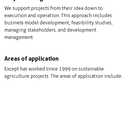
We support projects from their idea down to
execution and operation. This approach includes
business model development, feasibility studies,
managing stakeholders, and development
management.
Areas of application
Except has worked since 1999 on sustainable
agriculture projects. The areas of application include:
Greenhouse agriculture innovation, in standard
as well as extreme climates
Urban Agriculture, Regenerative Agriculture,
Vertical Agriculture, and Community Based
Agriculture
Agroforestry, Permaculture, Aquaculture,