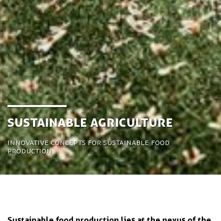
Sustainable Agriculture
Innovative concepts for sustainable food
production
Sustainable food production lies at the nexus of the