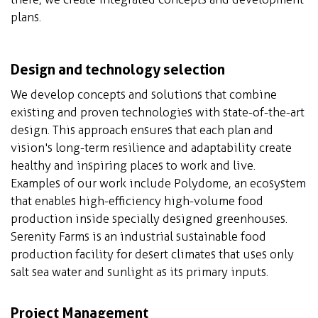
plans.
Design and technology selection
We develop concepts and solutions that combine
existing and proven technologies with state-of-the-art
design. This approach ensures that each plan and
vision's long-term resilience and adaptability create
healthy and inspiring places to work and live.
Examples of our work include Polydome, an ecosystem
that enables high-efficiency high-volume food
production inside specially designed greenhouses.
Serenity Farms is an industrial sustainable food
production facility for desert climates that uses only
salt sea water and sunlight as its primary inputs.
Project Management