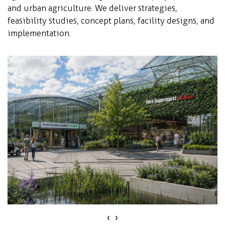
and urban agriculture. We deliver strategies,
feasibility studies, concept plans, facility designs, and
implementation.
‹
›