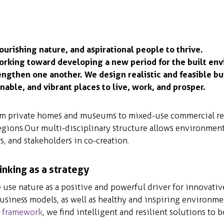
ourishing nature, and aspirational people to thrive.
orking toward developing a new period for the built en
engthen one another. We design realistic and feasible b
nable, and vibrant places to live, work, and prosper.
rom private homes and museums to mixed-use commercial rea
egions. Our multi-disciplinary structure allows environment
s, and stakeholders in co-creation.
inking as a strategy
use nature as a positive and powerful driver for innovative
business models, as well as healthy and inspiring environme
y framework
, we find intelligent and resilient solutions to b