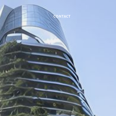
Contact