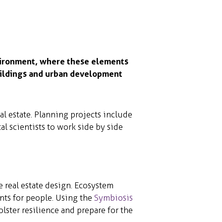
vironment, where these elements
uildings and urban development
l estate. Planning projects include
al scientists to work side by side
 real estate design. Ecosystem
nts for people. Using the
Symbiosis
olster resilience and prepare for the