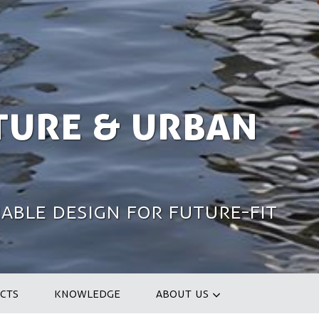
ture & Urban
able design for future-fit
CTS
KNOWLEDGE
ABOUT US