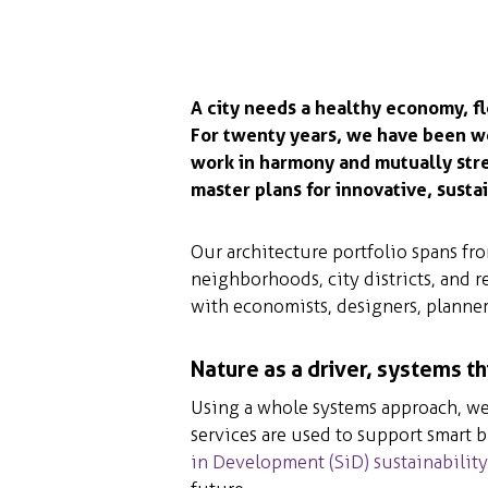
A city needs a healthy economy, fl
For twenty years, we have been w
work in harmony and mutually str
master plans for innovative, sustai
Our architecture portfolio spans f
neighborhoods, city districts, and r
with economists, designers, planner
Nature as a driver, systems th
Using a whole systems approach, we 
services are used to support smart 
in Development (SiD) sustainabilit