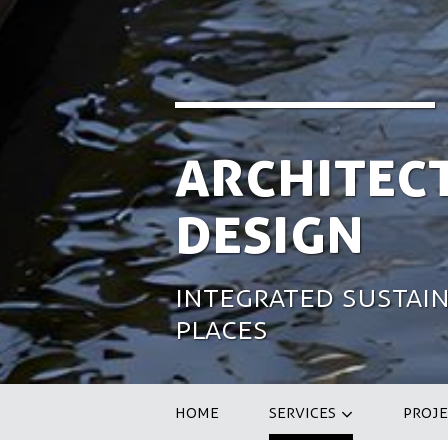
Architec
Design
Integrated sustain
places
HOME
SERVICES
PROJE