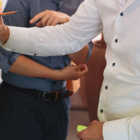
CONTACT