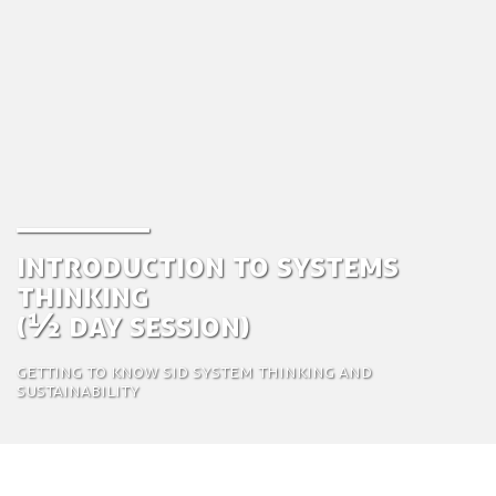
Introduction to Systems
Thinking
(½ day session)
Getting to know SiD System thinking and
sustainability