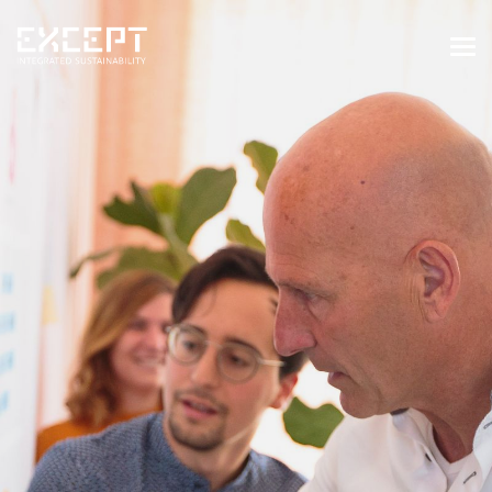
HOME
SERVICES
SERVICES OVERVIEW
BUILT & NATURAL ENVIRONMENT
ORGANIZATIONS & INDUSTRY
TRAINING & KNOWLEDGE
PROJECTS
KNOWLEDGE
ABOUT US
ABOUT US
OUR APPROACH
CAREERS
NEWS & EVENTS
OUR TEAM