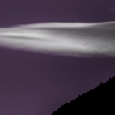
CONTACT