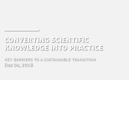
Converting Scientific
Knowledge into Practice
Key barriers to a sustainable transition
Dez 04, 2018
by Tom Bosschaert
Director