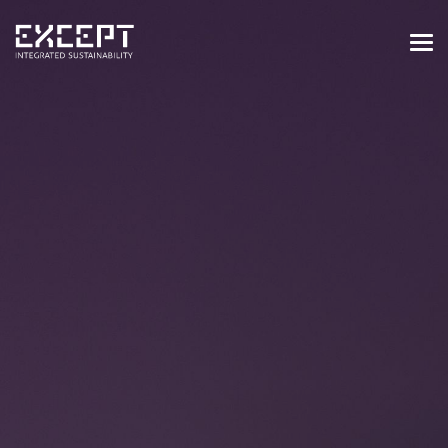
HOME
SERVICES
SERVICES OVERVIEW
BUILT & NATURAL ENVIRONMENT
ORGANIZATIONS & INDUSTRY
TRAINING & KNOWLEDGE
PROJECTS
KNOWLEDGE
ABOUT US
ABOUT US
OUR APPROACH
CAREERS
NEWS & EVENTS
OUR TEAM