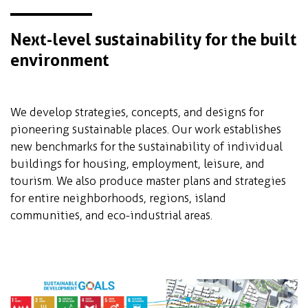
Next-level sustainability for the built
environment
We develop strategies, concepts, and designs for
pioneering sustainable places. Our work establishes
new benchmarks for the sustainability of individual
buildings for housing, employment, leisure, and
tourism. We also produce master plans and strategies
for entire neighborhoods, regions, island
communities, and eco-industrial areas.