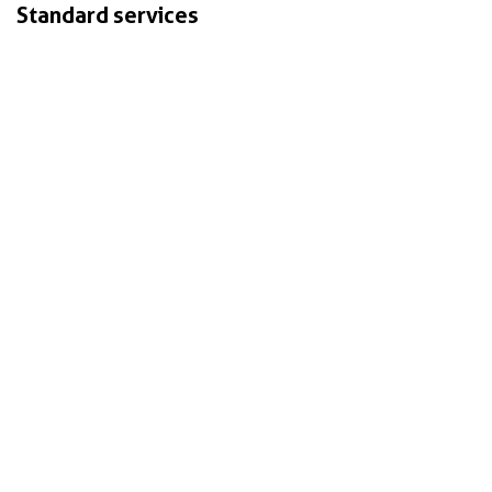
Standard services
Vision & Strategy