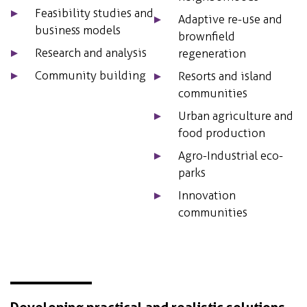
Feasibility studies and
Adaptive re-use and
business models
brownfield
Research and analysis
regeneration
Community building
Resorts and island
communities
Urban agriculture and
food production
Agro-Industrial eco-
parks
Innovation
communities