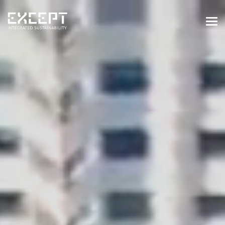
HOME
SERVICES
SERVICES OVERVIEW
BUILT & NATURAL ENVIRONMENT
ORGANIZATIONS & INDUSTRY
TRAINING & KNOWLEDGE
PROJECTS
KNOWLEDGE
ABOUT US
ABOUT US
OUR APPROACH
CAREERS
NEWS & EVENTS
OUR TEAM