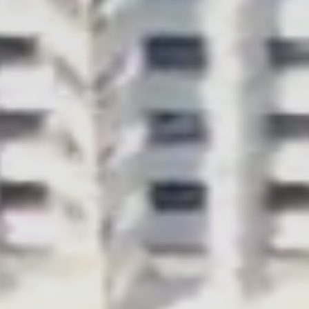
CONTACT