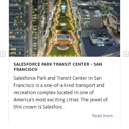
Salesforce Park Transit Center - San
Francisco
Salesforce Park and Transit Center in San
Francisco is a one-of-a-kind transport and
recreation complex located in one of
America's most exciting cities. The jewel of
this crown is Salesforc…
Read more...