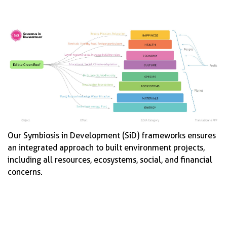
Our Symbiosis in Development (SiD) frameworks ensures
an integrated approach to built environment projects,
including all resources, ecosystems, social, and financial
concerns.