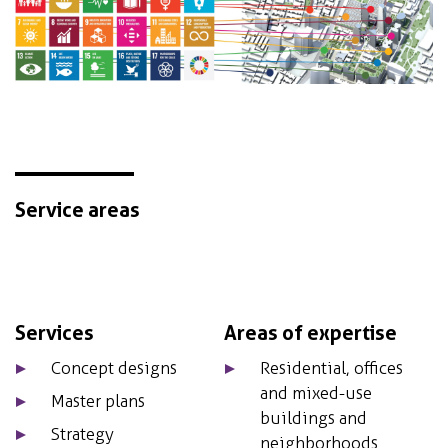
Service areas
Services
Areas of expertise
Concept designs
Residential, offices
and mixed-use
Master plans
buildings and
Strategy
neighborhoods