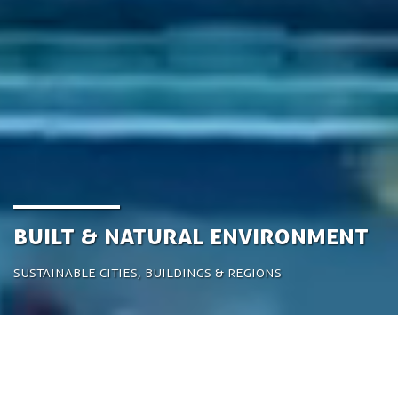
Built & Natural Environment
Sustainable cities, buildings & regions