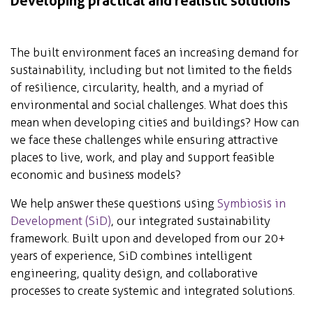
Developing practical and realistic solutions
The built environment faces an increasing demand for
sustainability, including but not limited to the fields
of resilience, circularity, health, and a myriad of
environmental and social challenges. What does this
mean when developing cities and buildings? How can
we face these challenges while ensuring attractive
places to live, work, and play and support feasible
economic and business models?
We help answer these questions using
Symbiosis in
Development (SiD)
, our integrated sustainability
framework. Built upon and developed from our 20+
years of experience, SiD combines intelligent
engineering, quality design, and collaborative
processes to create systemic and integrated solutions.