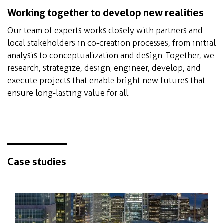
Working together to develop new realities
Our team of experts works closely with partners and
local stakeholders in co-creation processes, from initial
analysis to conceptualization and design. Together, we
research, strategize, design, engineer, develop, and
execute projects that enable bright new futures that
ensure long-lasting value for all.
Case studies
The world's largest ecological rooftop
park