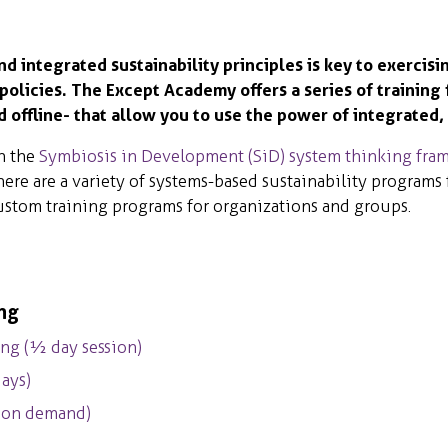
 integrated sustainability principles is key to exercisi
 policies. The Except Academy offers a series of training 
offline- that allow you to use the power of integrated, 
h the
Symbiosis in Development (SiD) system thinking fra
here are a variety of systems-based sustainability programs
 custom training programs for organizations and groups.
ing
ng (½ day session)
ays)
, on demand)