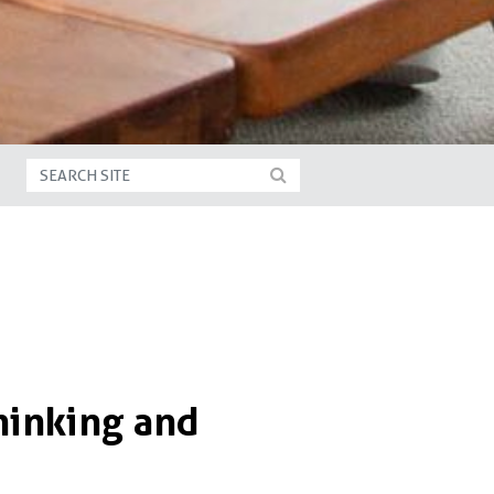
hinking and