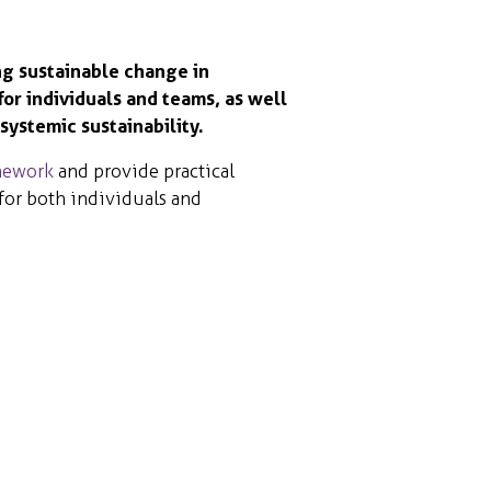
ng sustainable change in
for individuals and teams, as well
systemic sustainability.
mework
and provide practical
 for both individuals and