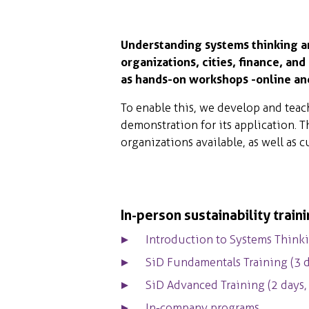
Understanding systems thinking and
organizations, cities, finance, and
as hands-on workshops -online and 
To enable this, we develop and teac
demonstration for its application. T
organizations available, as well as
In-person sustainability train
Introduction to Systems Thinki
SiD Fundamentals Training (3 d
SiD Advanced Training (2 days
In-company programs