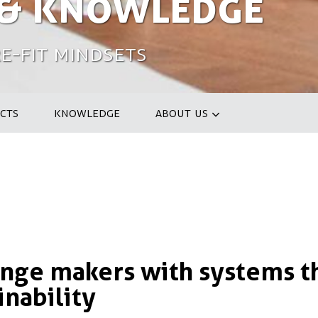
 & Knowledge
e-fit Mindsets
CTS
KNOWLEDGE
ABOUT US
ge makers with systems t
inability