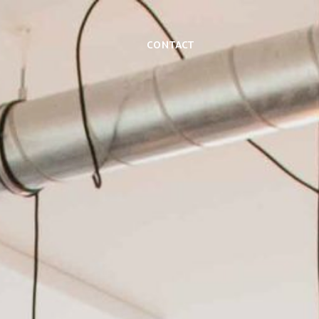
Contact