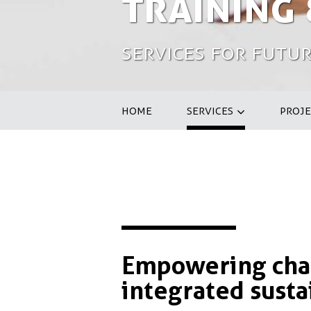
Training
Services for Futur
HOME
SERVICES
PROJE
Empowering chan
integrated susta