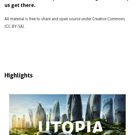
us get there.
All material is free to share and open source under Creative Commons
(CC-BY-SA).
Highlights
Jan 2024
Failure and success in sustainable city
design