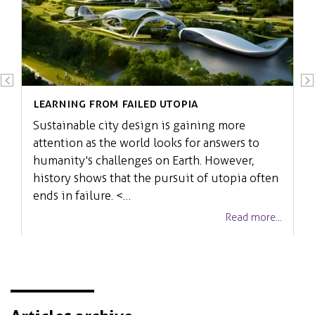
Learning from failed Utopia
Sustainable city design is gaining more
attention as the world looks for answers to
humanity's challenges on Earth. However,
history shows that the pursuit of utopia often
ends in failure. <…
Read more...