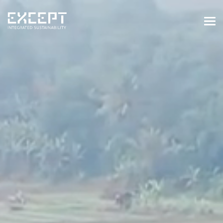
HOME
SERVICES
SERVICES OVERVIEW
BUILT & NATURAL ENVIRONMENT
ORGANIZATIONS & INDUSTRY
TRAINING & KNOWLEDGE
PROJECTS
KNOWLEDGE
ABOUT US
ABOUT US
OUR APPROACH
CAREERS
NEWS & EVENTS
OUR TEAM