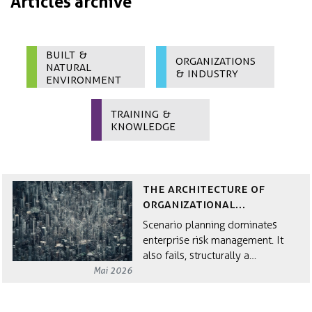
Articles archive
Built &
Organizations
Natural
& Industry
Environment
Training &
Knowledge
The Architecture of
Organizational
Resilience
Scenario planning dominates
enterprise risk management. It
also fails, structurally a…
Mai 2026
Why Circular Economy