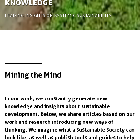
Knowledge
Leading insights on systemic sustainability
Mining the Mind
In our work, we constantly generate new
knowledge and insights about sustainable
development. Below, we share articles based on our
work and research introducing new ways of
thinking. We imagine what a sustainable society can
look like, as well as publish tools and guides to help