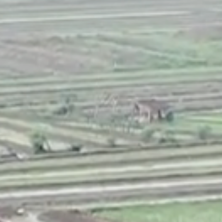
CONTACT