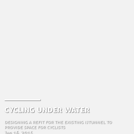
Cycling under water
Designing a refit for the existing IJtunnel to
provide space for cyclists
Jan 16, 2015