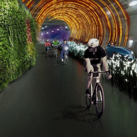
CONTACT