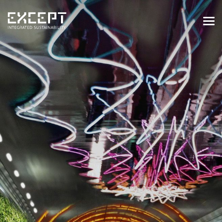
HOME
SERVICES
SERVICES OVERVIEW
BUILT & NATURAL ENVIRONMENT
ORGANIZATIONS & INDUSTRY
TRAINING & KNOWLEDGE
PROJECTS
KNOWLEDGE
ABOUT US
ABOUT US
OUR APPROACH
CAREERS
NEWS & EVENTS
OUR TEAM