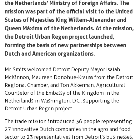
the Netherlands’ Ministry of Foreign Affairs. The
mission was part of the official visit to the United
States of Majesties King Willem-Alexander and
Queen Máxima of the Netherlands. At the mission,
the Detroit Urban Regen project launched,
forming the basis of new partnerships between
Dutch and American organizations.
Mr. Smits welcomed Detroit Deputy Mayor Isaiah
McKinnon, Maureen Donohue-Krauss from the Detroit
Regional Chamber, and Ton Akkerman, Agricultural
Counselor of the Embassy of the Kingdom in the
Netherlands in Washington, D.C., supporting the
Detroit Urban Regen project.
The trade mission introduced 36 people representing
27 innovative Dutch companies in the agro and food
sector to 23 representatives from Detroit’s businesses,