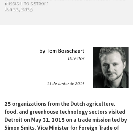
Mission to Detroit
Jun 11, 2015
by Tom Bosschaert
Director
11 de Junho de 2015
25 organizations from the Dutch agriculture,
food, and greenhouse technology sectors visited
Detroit on May 31, 2015 on a trade mission led by
Simon Smits, Vice Minister for Foreign Trade of