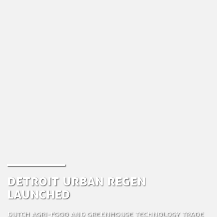
Detroit Urban Regen
Launched
Dutch Agri-food and Greenhouse Technology Trade