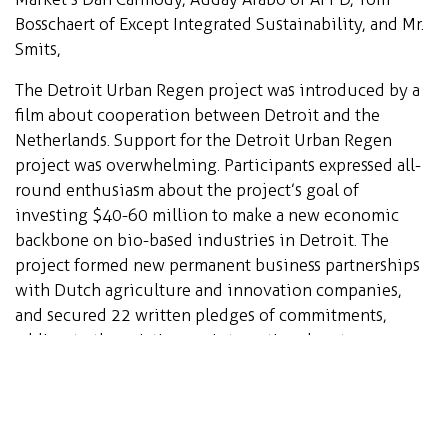
Bosschaert of Except Integrated Sustainability, and Mr.
Smits,
The Detroit Urban Regen project was introduced by a
film about cooperation between Detroit and the
Netherlands. Support for the Detroit Urban Regen
project was overwhelming. Participants expressed all-
round enthusiasm about the project’s goal of
investing $40-60 million to make a new economic
backbone on bio-based industries in Detroit. The
project formed new permanent business partnerships
with Dutch agriculture and innovation companies,
and secured 22 written pledges of commitments,
adding to the existing 15 international partners.