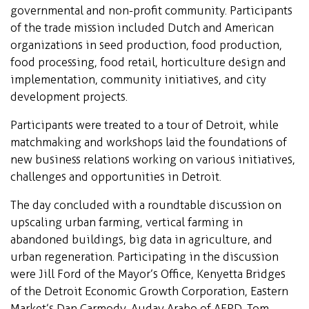
governmental and non-profit community. Participants
of the trade mission included Dutch and American
organizations in seed production, food production,
food processing, food retail, horticulture design and
implementation, community initiatives, and city
development projects.
Participants were treated to a tour of Detroit, while
matchmaking and workshops laid the foundations of
new business relations working on various initiatives,
challenges and opportunities in Detroit.
The day concluded with a roundtable discussion on
upscaling urban farming, vertical farming in
abandoned buildings, big data in agriculture, and
urban regeneration. Participating in the discussion
were Jill Ford of the Mayor’s Office, Kenyetta Bridges
of the Detroit Economic Growth Corporation, Eastern
Market’s Dan Carmody, Auday Arabo of AFPD, Tom