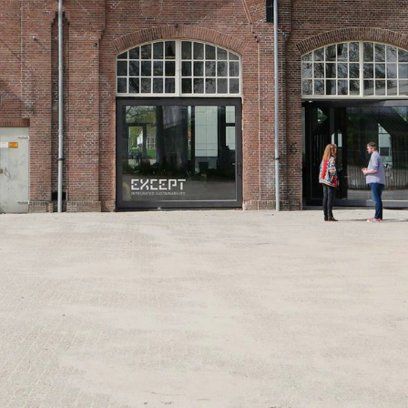
CONTACT