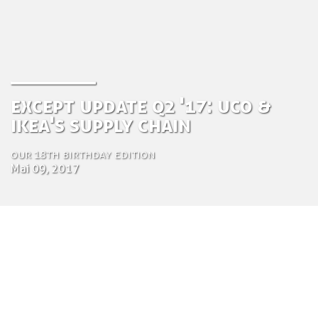
Except Update Q2 '17: UCo &
IKEA's supply chain
Our 18th Birthday Edition
Mai 09, 2017
by Tom Bosschaert
Director