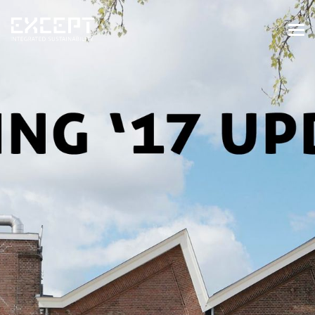
HOME
SERVICES
SERVICES OVERVIEW
BUILT & NATURAL ENVIRONMENT
ORGANIZATIONS & INDUSTRY
TRAINING & KNOWLEDGE
PROJECTS
KNOWLEDGE
ABOUT US
ABOUT US
OUR APPROACH
CAREERS
NEWS & EVENTS
OUR TEAM