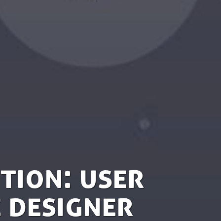
tion: User
 Designer