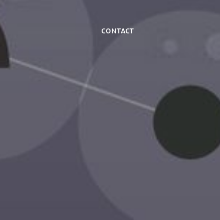
Contact