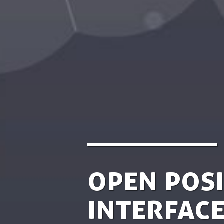
Open posi
Interface